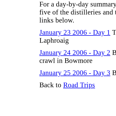
For a day-by-day summary 
five of the distilleries and
links below.
January 23 2006 - Day 1
T
Laphroaig
January 24 2006 - Day 2
B
crawl in Bowmore
January 25 2006 - Day 3
B
Back to
Road Trips