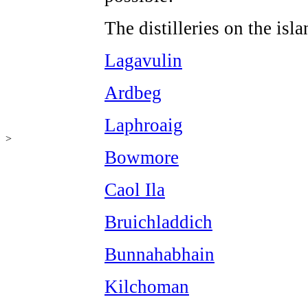
The distilleries on the isl
Lagavulin
Ardbeg
Laphroaig
>
Bowmore
Caol Ila
Bruichladdich
Bunnahabhain
Kilchoman