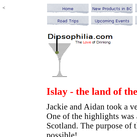
<
Islay - the lan
Jackie and Aidan took a v
One of the highlights was a
Scotland. The purpose of th
possible!